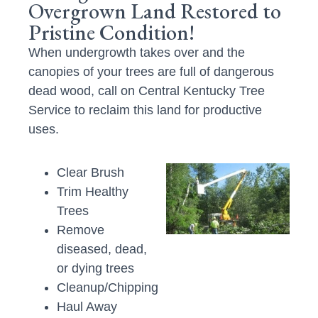
Overgrown Land Restored to
Pristine Condition!
When undergrowth takes over and the
canopies of your trees are full of dangerous
dead wood, call on Central Kentucky Tree
Service to reclaim this land for productive
uses.
Clear Brush
Trim Healthy
Trees
Remove
diseased, dead,
or dying trees
Cleanup/Chipping
Haul Away