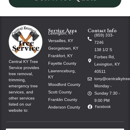
Service Area
Contact Info
Lexington, KY
(859) 333-
Versailles, KY
7246
Georgetown, KY
138 1/2 S
Frankfort, KY
Forbes Rd,
Central KY Tree
Fayette County
Lexington, KY
Service provides
Lawrenceburg,
40511
tree removal,
KY
tony@centralkytre
trimming,
Woodford County
emergency tree
Monday -
services, and
Scott County
Sunday 7:30 -
other services
Franklin County
9:00 PM
listed on our
Anderson County
Facebook
website to: