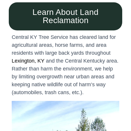
Learn About Land
Reclamation
Central KY Tree Service has cleared land for
agricultural areas, horse farms, and area
residents with large back yards throughout
Lexington, KY
and the Central Kentucky area.
Rather than harm the environment, we help
by limiting overgrowth near urban areas and
keeping native wildlife out of harm’s way
(automobiles, trash cans, etc.).