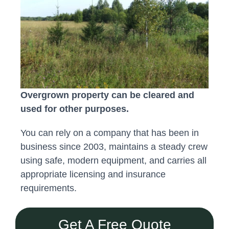
Overgrown property can be cleared and
used for other purposes.
You can rely on a company that has been in
business since 2003, maintains a steady crew
using safe, modern equipment, and carries all
appropriate licensing and insurance
requirements.
Get A Free Quote