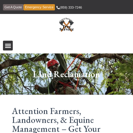
Get A Quote
Emergency Service
(859) 333-7246
Land Reclamation
Attention Farmers,
Landowners, & Equine
Management – Get Your