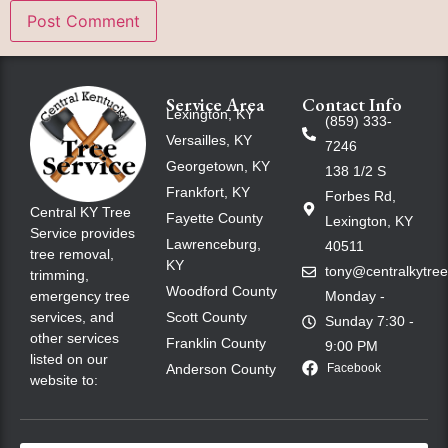
Service Area
Contact Info
Lexington, KY
(859) 333-
Versailles, KY
7246
Georgetown, KY
138 1/2 S
Frankfort, KY
Forbes Rd,
Central KY Tree
Fayette County
Lexington, KY
Service provides
Lawrenceburg,
40511
tree removal,
KY
tony@centralkytre
trimming,
Woodford County
emergency tree
Monday -
services, and
Scott County
Sunday 7:30 -
other services
Franklin County
9:00 PM
listed on our
Anderson County
Facebook
website to: