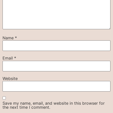
Name
*
Email
*
Website
Save my name, email, and website in this browser for
the next time I comment.