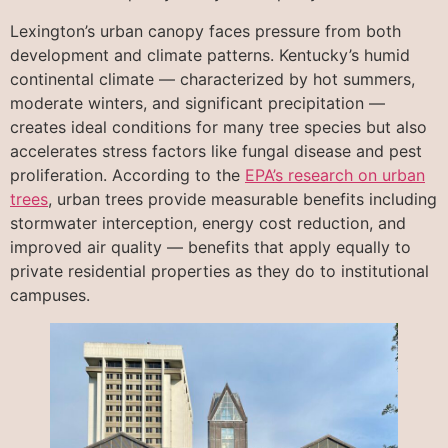
Lexington’s urban canopy faces pressure from both
development and climate patterns. Kentucky’s humid
continental climate — characterized by hot summers,
moderate winters, and significant precipitation —
creates ideal conditions for many tree species but also
accelerates stress factors like fungal disease and pest
proliferation. According to the
EPA’s research on urban
trees
, urban trees provide measurable benefits including
stormwater interception, energy cost reduction, and
improved air quality — benefits that apply equally to
private residential properties as they do to institutional
campuses.