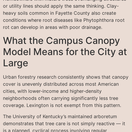
or utility lines should apply the same thinking. Clay-
heavy soils common in Fayette County also create
conditions where root diseases like Phytophthora root
rot can develop in areas with poor drainage.
What the Campus Canopy
Model Means for the City at
Large
Urban forestry research consistently shows that canopy
cover is unevenly distributed across most American
cities, with lower-income and higher-density
neighborhoods often carrying significantly less tree
coverage. Lexington is not exempt from this pattern.
The University of Kentucky’s maintained arboretum
demonstrates that tree care is not simply reactive — it
is a planned, cyclical process involving regular