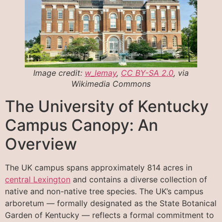
Image credit:
w_lemay
,
CC BY-SA 2.0
, via
Wikimedia Commons
The University of Kentucky
Campus Canopy: An
Overview
The UK campus spans approximately 814 acres in
central Lexington
and contains a diverse collection of
native and non-native tree species. The UK’s campus
arboretum — formally designated as the State Botanical
Garden of Kentucky — reflects a formal commitment to