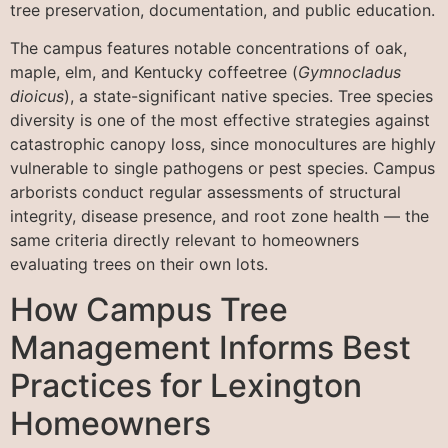
tree preservation, documentation, and public education.
The campus features notable concentrations of oak,
maple, elm, and Kentucky coffeetree (
Gymnocladus
dioicus
), a state-significant native species. Tree species
diversity is one of the most effective strategies against
catastrophic canopy loss, since monocultures are highly
vulnerable to single pathogens or pest species. Campus
arborists conduct regular assessments of structural
integrity, disease presence, and root zone health — the
same criteria directly relevant to homeowners
evaluating trees on their own lots.
How Campus Tree
Management Informs Best
Practices for Lexington
Homeowners