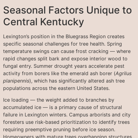
Seasonal Factors Unique to
Central Kentucky
Lexington’s position in the Bluegrass Region creates
specific seasonal challenges for tree health. Spring
temperature swings can cause frost cracking — where
rapid changes split bark and expose interior wood to
fungal entry. Summer drought years accelerate pest
activity from borers like the emerald ash borer (
Agrilus
planipennis
), which has significantly altered ash tree
populations across the eastern United States.
Ice loading — the weight added to branches by
accumulated ice — is a primary cause of structural
failure in Lexington winters. Campus arborists and city
foresters use risk-based prioritization to identify trees
requiring preemptive pruning before ice season.
Homeowners with mature trees overhanging structures