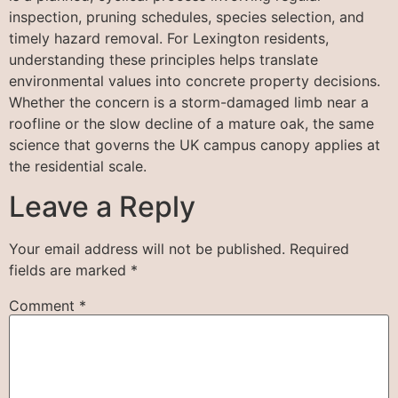
inspection, pruning schedules, species selection, and
timely hazard removal. For Lexington residents,
understanding these principles helps translate
environmental values into concrete property decisions.
Whether the concern is a storm-damaged limb near a
roofline or the slow decline of a mature oak, the same
science that governs the UK campus canopy applies at
the residential scale.
Leave a Reply
Your email address will not be published.
Required
fields are marked
*
Comment
*