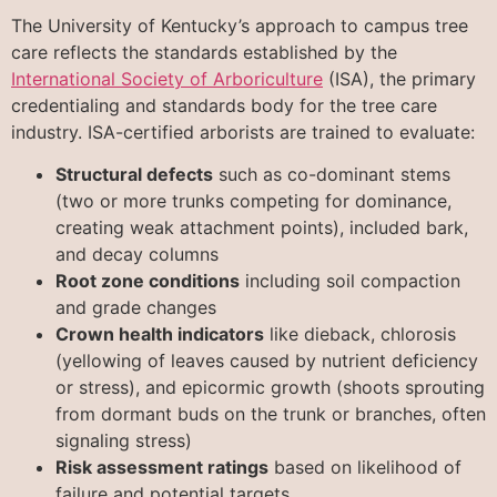
The University of Kentucky’s approach to campus tree
care reflects the standards established by the
International Society of Arboriculture
(ISA), the primary
credentialing and standards body for the tree care
industry. ISA-certified arborists are trained to evaluate:
Structural defects
such as co-dominant stems
(two or more trunks competing for dominance,
creating weak attachment points), included bark,
and decay columns
Root zone conditions
including soil compaction
and grade changes
Crown health indicators
like dieback, chlorosis
(yellowing of leaves caused by nutrient deficiency
or stress), and epicormic growth (shoots sprouting
from dormant buds on the trunk or branches, often
signaling stress)
Risk assessment ratings
based on likelihood of
failure and potential targets