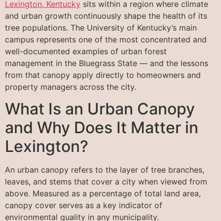
Lexington, Kentucky
sits within a region where climate
and urban growth continuously shape the health of its
tree populations. The University of Kentucky’s main
campus represents one of the most concentrated and
well-documented examples of urban forest
management in the Bluegrass State — and the lessons
from that canopy apply directly to homeowners and
property managers across the city.
What Is an Urban Canopy
and Why Does It Matter in
Lexington?
An urban canopy refers to the layer of tree branches,
leaves, and stems that cover a city when viewed from
above. Measured as a percentage of total land area,
canopy cover serves as a key indicator of
environmental quality in any municipality.