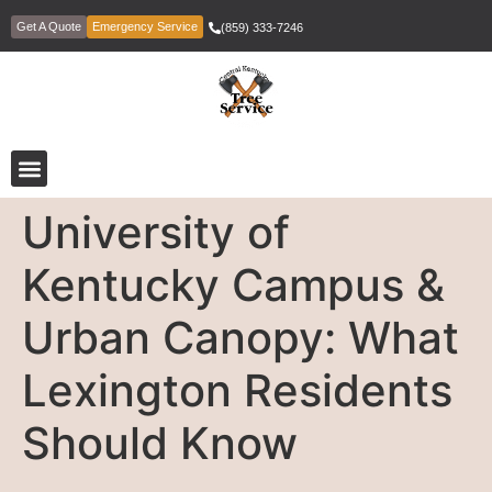
Get A Quote
Emergency Service
(859) 333-7246
University of
Kentucky Campus &
Urban Canopy: What
Lexington Residents
Should Know