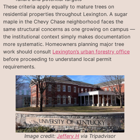
These criteria apply equally to mature trees on
residential properties throughout Lexington. A sugar
maple in the Chevy Chase neighborhood faces the
same structural concerns as one growing on campus —
the institutional context simply makes documentation
more systematic. Homeowners planning major tree
work should consult
Lexington’s urban forestry office
before proceeding to understand local permit
requirements.
Image credit:
Jeffery H
via Tripadvisor