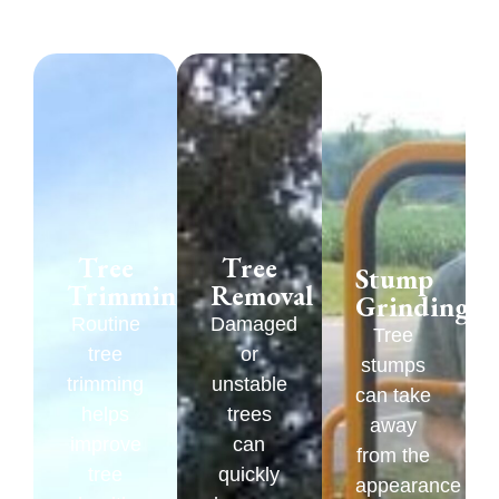
Tree
Tree
Stump
Trimming
Removal
Grinding
Routine
Damaged
Tree
tree
or
stumps
trimming
unstable
can take
helps
trees
away
improve
can
from the
tree
quickly
appearance