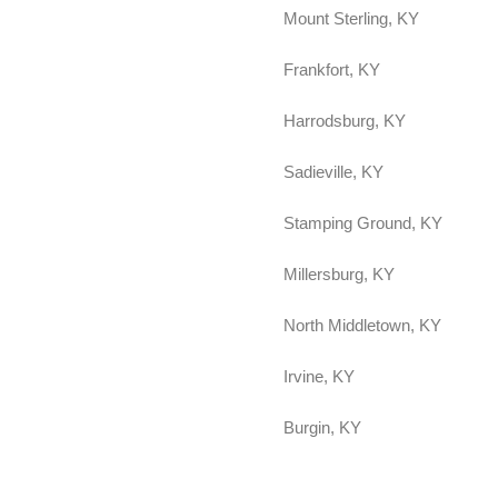
Mount Sterling, KY
Frankfort, KY
Harrodsburg, KY
Sadieville, KY
Stamping Ground, KY
Millersburg, KY
North Middletown, KY
Irvine, KY
Burgin, KY