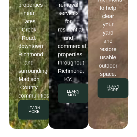
properties
removal
to help
near
services
clear
Tates
for
your
Creek
residential
yard
Road,
and
and
downtown
commercial
restore
Richmond,
properties
usable
and
throughout
outdoor
surrounding
Richmond,
space.
Madison
KY.
LEARN
County
MORE
LEARN
communities.
MORE
LEARN
MORE