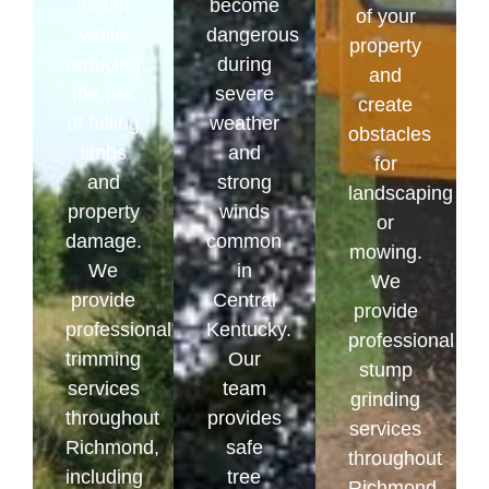
health
become
of your
while
dangerous
property
reducing
during
and
the risk
severe
create
of falling
weather
obstacles
limbs
and
for
and
strong
landscaping
property
winds
or
damage.
common
mowing.
We
in
We
provide
Central
provide
professional
Kentucky.
professional
trimming
Our
stump
services
team
grinding
throughout
provides
services
Richmond,
safe
throughout
including
tree
Richmond