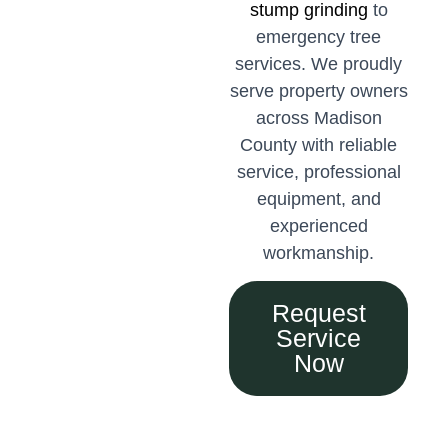
stump grinding
to
emergency tree
services. We proudly
serve property owners
across Madison
County with reliable
service, professional
equipment, and
experienced
workmanship.
Request
Service
Now