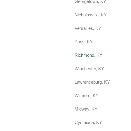
Georgetown, KY
Nicholasville, KY
Versailles, KY
Paris, KY
Richmond, KY
Winchester, KY
Lawrenceburg, KY
Wilmore, KY
Midway, KY
Cynthiana, KY