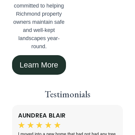
committed to helping
Richmond property
owners maintain safe
and well-kept
landscapes year-
round.
Learn More
Testimonials
AUNDREA BLAIR
★
★
★
★
★
ng
I moved into a new home that had not had any tree
T