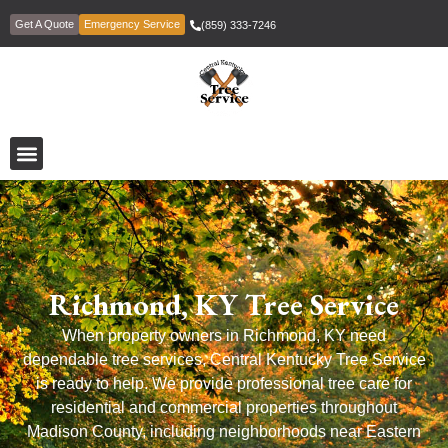
Get A Quote
Emergency Service
(859) 333-7246
Richmond, KY Tree Service
When property owners in Richmond, KY need
dependable tree services, Central Kentucky Tree Service
is ready to help. We provide professional tree care for
residential and commercial properties throughout
Madison County, including neighborhoods near Eastern