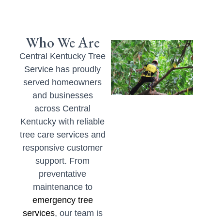
Who We Are
Central Kentucky Tree
Service has proudly
served homeowners
and businesses
across Central
Kentucky with reliable
tree care services and
responsive customer
support. From
preventative
maintenance to
emergency tree
services
, our team is