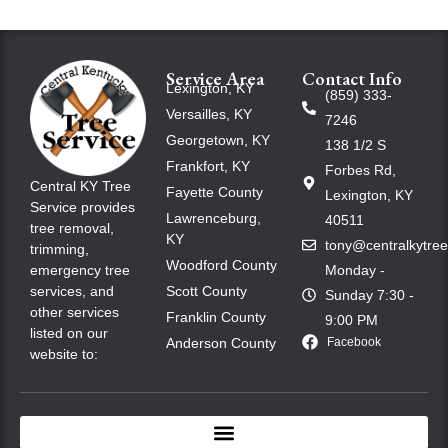
Service Area
Contact Info
Lexington, KY
(859) 333-
Versailles, KY
7246
Georgetown, KY
138 1/2 S
Frankfort, KY
Forbes Rd,
Central KY Tree
Fayette County
Lexington, KY
Service provides
Lawrenceburg,
40511
tree removal,
KY
tony@centralkytre
trimming,
Woodford County
emergency tree
Monday -
services, and
Scott County
Sunday 7:30 -
other services
Franklin County
9:00 PM
listed on our
Anderson County
Facebook
website to: