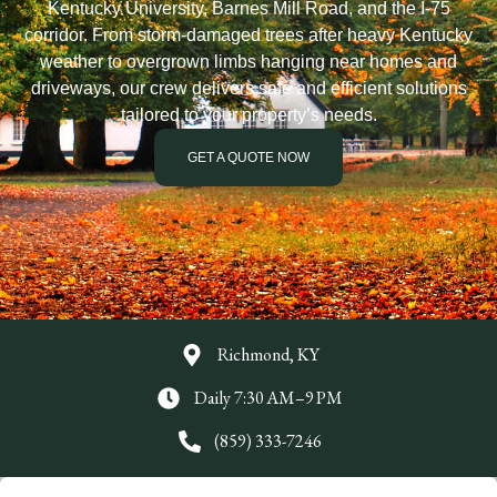
Kentucky University, Barnes Mill Road, and the I-75
corridor. From storm-damaged trees after heavy Kentucky
weather to overgrown limbs hanging near homes and
driveways, our crew delivers safe and efficient solutions
tailored to your property’s needs.
GET A QUOTE NOW
Richmond, KY
Daily 7:30 AM–9 PM
(859) 333-7246