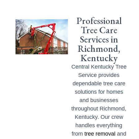
Professional
Tree Care
Services in
Richmond,
Kentucky
Central Kentucky Tree
Service provides
dependable tree care
solutions for homes
and businesses
throughout Richmond,
Kentucky. Our crew
handles everything
from
tree removal
and