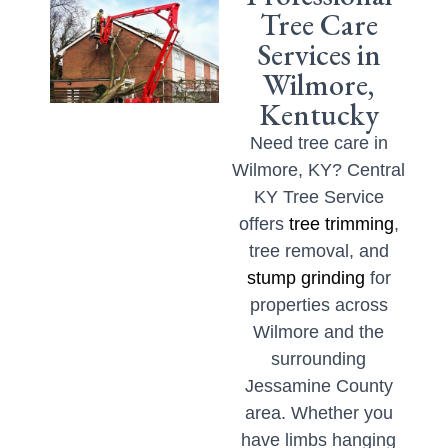
Tree Care
Services in
Wilmore,
Kentucky
Need tree care in
Wilmore, KY? Central
KY Tree Service
offers
tree trimming
,
tree removal, and
stump grinding
for
properties across
Wilmore and the
surrounding
Jessamine County
area. Whether you
have limbs hanging