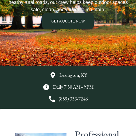
nearby rural roads, our crew helps keep outdoor spaces
safe, clean, and easier to maintain.
GET A QUOTE NOW
Lexington, KY
Daily 7:30 AM–9 PM
(859) 333-7246
Professional