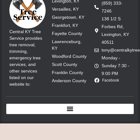
Lexington, KY
(859) 333-
Versailles, KY
7246
Georgetown, KY
138 1/2 S
Frankfort, KY
Forbes Rd,
Central KY Tree
Fayette County
Lexington, KY
Service provides
Lawrenceburg,
40511
tree removal,
KY
tony@centralkytre
trimming,
Woodford County
emergency tree
Monday -
services, and
Scott County
Sunday 7:30 -
other services
Franklin County
9:00 PM
listed on our
Anderson County
Facebook
website to: