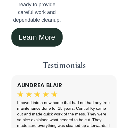
ready to provide
careful work and
dependable cleanup.
Learn More
Testimonials
AUNDREA BLAIR
★
★
★
★
★
ng
I moved into a new home that had not had any tree
T
maintenance done for 15 years. Central Ky came
d
out and made quick work of the mess. They were
r
so nice explained what needed to be cut. They
t
made sure everything was cleaned up afterwards. I
e