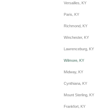
Versailles, KY
Paris, KY
Richmond, KY
Winchester, KY
Lawrenceburg, KY
Wilmore, KY
Midway, KY
Cynthiana, KY
Mount Sterling, KY
Frankfort, KY