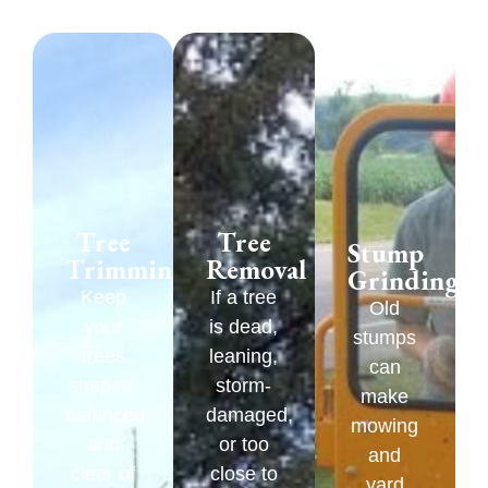
Tree
Tree
Stump
Trimming
Removal
Grinding
Keep
If a tree
Old
your
is dead,
stumps
trees
leaning,
can
shaped,
storm-
make
balanced,
damaged,
mowing
and
or too
and
clear of
close to
yard