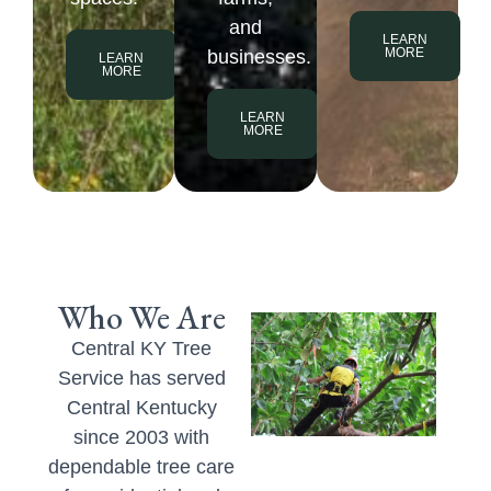
and
LEARN
MORE
businesses.
LEARN
MORE
LEARN
MORE
Who We Are
Central KY Tree
Service has served
Central Kentucky
since 2003 with
dependable tree care