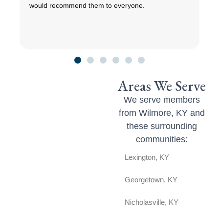
would recommend them to everyone.
r
c
Areas We Serve
We serve members
from Wilmore, KY and
these surrounding
communities:
Lexington, KY
Georgetown, KY
Nicholasville, KY