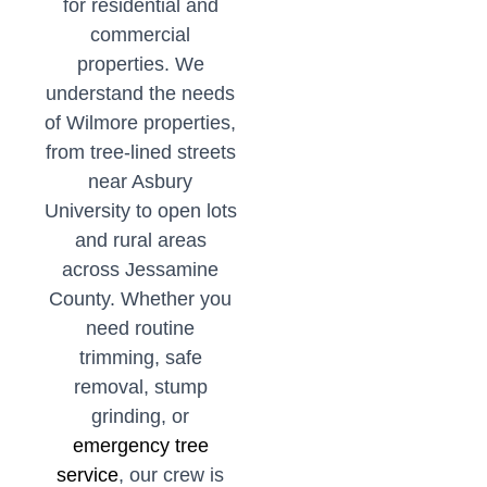
for residential and
commercial
properties. We
understand the needs
of Wilmore properties,
from tree-lined streets
near Asbury
University to open lots
and rural areas
across Jessamine
County. Whether you
need routine
trimming, safe
removal, stump
grinding, or
emergency tree
service
, our crew is