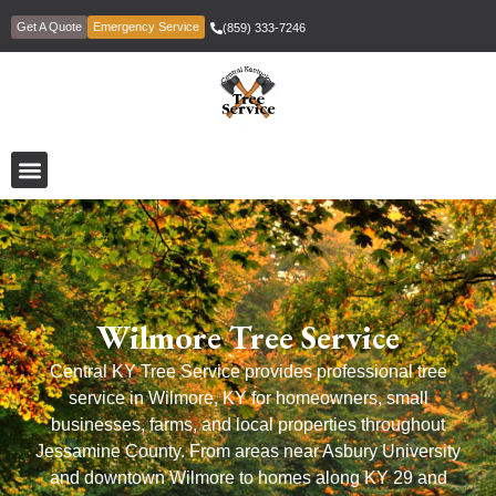
Get A Quote
Emergency Service
(859) 333-7246
Wilmore Tree Service
Central KY Tree Service provides professional tree
service in Wilmore, KY for homeowners, small
businesses, farms, and local properties throughout
Jessamine County. From areas near Asbury University
and downtown Wilmore to homes along KY 29 and