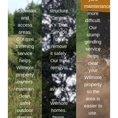
roofs,
a
maintenance
sidewalks,
structure,
more
and
Central
difficult.
access
KY Tree
Our
areas.
Service
stump
Our tree
can
grinding
trimming
remove
service
service
it safely.
helps
helps
Our tree
clear
Wilmore
removal
your
property
service
Wilmore
owners
is
property
maintain
available
so the
clean,
for
area is
safer
Wilmore
easier to
outdoor
homes,
use.
spaces.
farms,