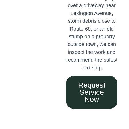
over a driveway near
Lexington Avenue,
storm debris close to
Route 68, or an old
stump on a property
outside town, we can
inspect the work and
recommend the safest
next step.
Request
Service
Now