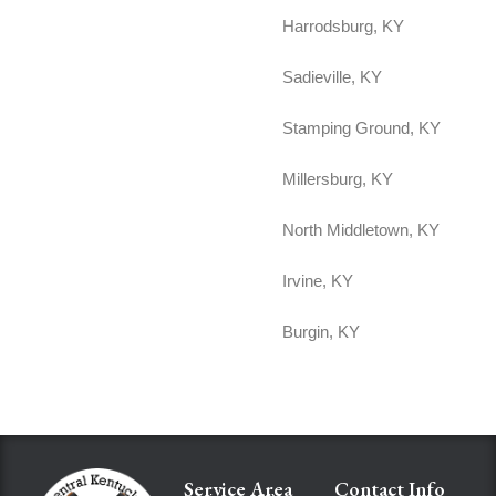
Harrodsburg, KY
Sadieville, KY
Stamping Ground, KY
Millersburg, KY
North Middletown, KY
Irvine, KY
Burgin, KY
Service Area
Contact Info